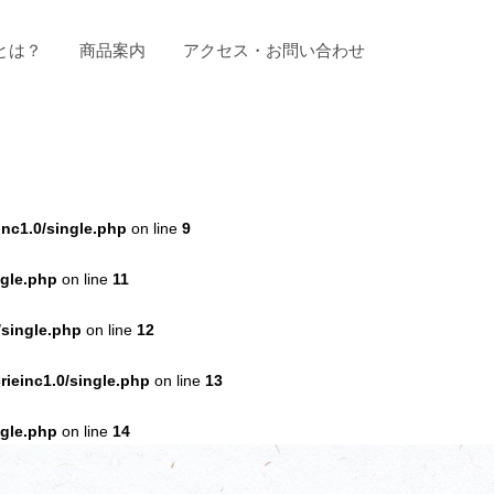
とは？
商品案内
アクセス・お問い合わせ
nc1.0/single.php
on line
9
ngle.php
on line
11
/single.php
on line
12
ieinc1.0/single.php
on line
13
ngle.php
on line
14