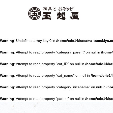
Warning
: Undefined array key 0 in
/home/crie14/kasama-tamakiya.c
Warning
: Attempt to read property "category_parent" on null in
/home/
Warning
: Attempt to read property "cat_ID" on null in
/home/crie14/ka
Warning
: Attempt to read property "cat_name" on null in
/home/crie14
Warning
: Attempt to read property "category_nicename" on null in
/ho
Warning
: Attempt to read property "parent" on null in
/home/crie14/ka