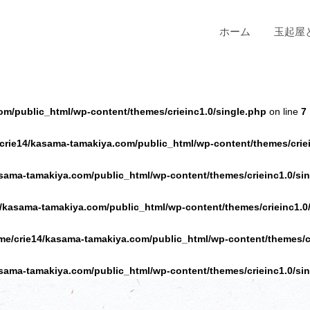
ホーム
玉起屋
om/public_html/wp-content/themes/crieinc1.0/single.php
on line
7
crie14/kasama-tamakiya.com/public_html/wp-content/themes/criei
sama-tamakiya.com/public_html/wp-content/themes/crieinc1.0/si
/kasama-tamakiya.com/public_html/wp-content/themes/crieinc1.0
me/crie14/kasama-tamakiya.com/public_html/wp-content/themes/cr
sama-tamakiya.com/public_html/wp-content/themes/crieinc1.0/si