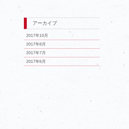
アーカイブ
2017年10月
2017年8月
2017年7月
2017年6月