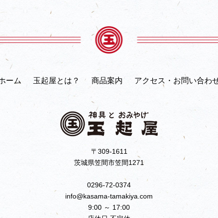
ホーム
玉起屋とは？
商品案内
アクセス・お問い合わ
〒309-1611
茨城県笠間市笠間1271
0296-72-0374
info@kasama-tamakiya.com
9:00 ～ 17:00