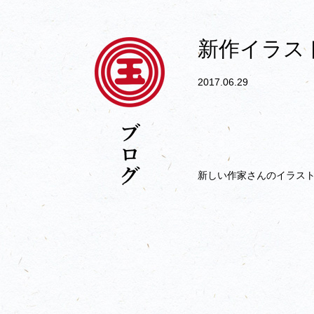
新作イラス
2017.06.29
新しい作家さんのイラス