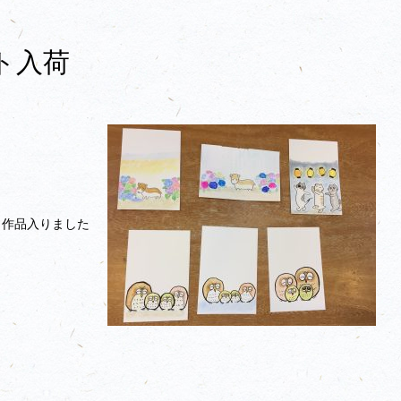
ト入荷
ト作品入りました