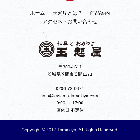
ホーム
玉起屋とは？
商品案内
アクセス・お問い合わせ
〒309-1611
茨城県笠間市笠間1271
0296-72-0374
info@kasama-tamakiya.com
9:00 ～ 17:00
店休日 不定休
Copyright © 2017 Tamakiya. All Rights Reserved.