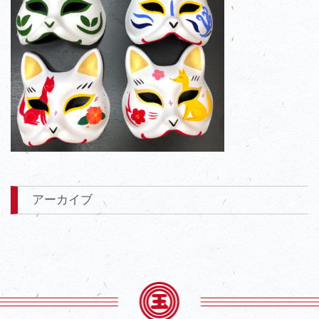
アーカイブ