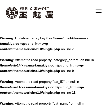
Warning
: Undefined array key 0 in
/home/crie14/kasama-
tamakiya.com/public_html/wp-
content/themes/crieinc1.0/single.php
on line
7
Warning
: Attempt to read property "category_parent" on null in
/home/crie14/kasama-tamakiya.com/public_html/wp-
content/themes/crieinc1.0/single.php
on line
9
Warning
: Attempt to read property "cat_ID" on null in
/home/crie14/kasama-tamakiya.com/public_html/wp-
content/themes/crieinc1.0/single.php
on line
11
Warning
: Attempt to read property "cat_name" on null in