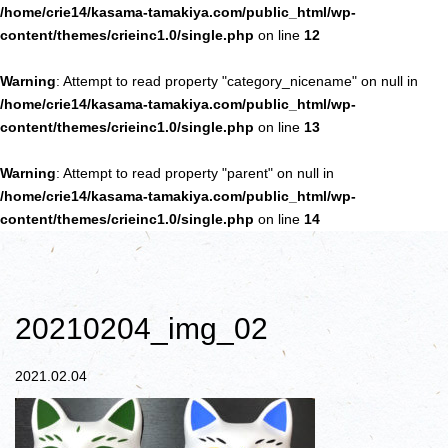
/home/crie14/kasama-tamakiya.com/public_html/wp-
content/themes/crieinc1.0/single.php
on line
12
Warning
: Attempt to read property "category_nicename" on null in
/home/crie14/kasama-tamakiya.com/public_html/wp-
content/themes/crieinc1.0/single.php
on line
13
Warning
: Attempt to read property "parent" on null in
/home/crie14/kasama-tamakiya.com/public_html/wp-
content/themes/crieinc1.0/single.php
on line
14
20210204_img_02
2021.02.04