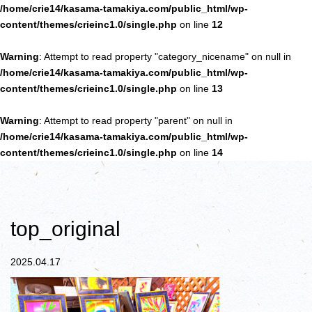
/home/crie14/kasama-tamakiya.com/public_html/wp-
content/themes/crieinc1.0/single.php
on line
12
Warning
: Attempt to read property "category_nicename" on null in
/home/crie14/kasama-tamakiya.com/public_html/wp-
content/themes/crieinc1.0/single.php
on line
13
Warning
: Attempt to read property "parent" on null in
/home/crie14/kasama-tamakiya.com/public_html/wp-
content/themes/crieinc1.0/single.php
on line
14
top_original
2025.04.17