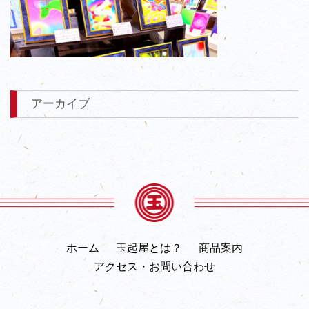
アーカイブ
ホーム
玉起屋とは？
商品案内
アクセス・お問い合わせ