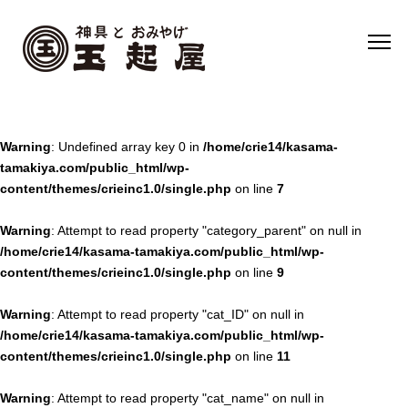
Warning
: Undefined array key 0 in
/home/crie14/kasama-
tamakiya.com/public_html/wp-
content/themes/crieinc1.0/single.php
on line
7
Warning
: Attempt to read property "category_parent" on null in
/home/crie14/kasama-tamakiya.com/public_html/wp-
content/themes/crieinc1.0/single.php
on line
9
Warning
: Attempt to read property "cat_ID" on null in
/home/crie14/kasama-tamakiya.com/public_html/wp-
content/themes/crieinc1.0/single.php
on line
11
Warning
: Attempt to read property "cat_name" on null in